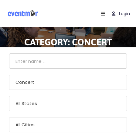
Login
Home
Find
CATEGORY:
CONCERT
Events
Blog
Contact
Us