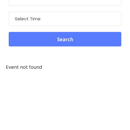
Event not found