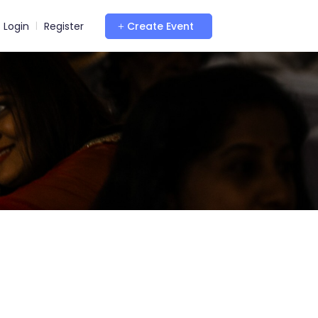
Login
Register
Create Event
|