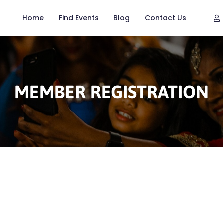
Home
Find Events
Blog
Contact Us
MEMBER REGISTRATION