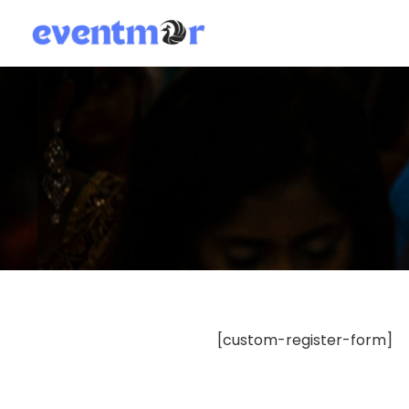
[custom-register-form]